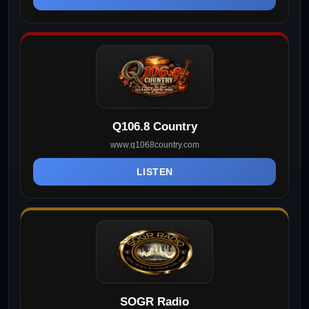
Q106.8 Country
www.q1068country.com
LISTEN
SOGR Radio