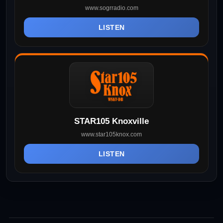
www.sogrradio.com
LISTEN
STAR105 Knoxville
www.star105knox.com
LISTEN