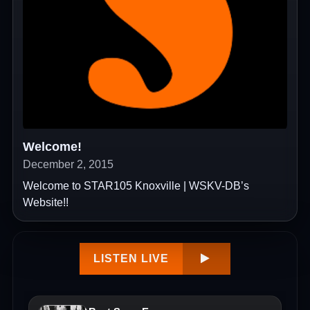
Welcome!
December 2, 2015
Welcome to STAR105 Knoxville | WSKV-DB’s
Website!!