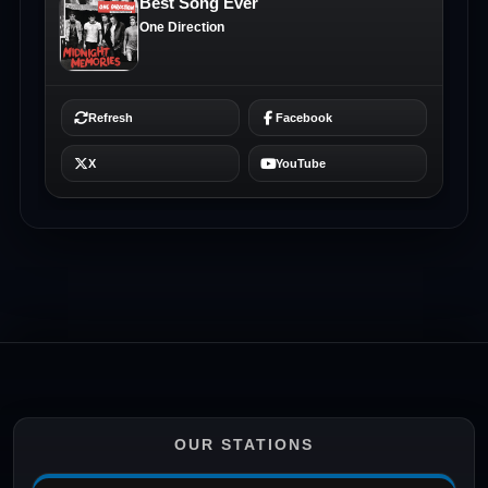
OUR STATIONS