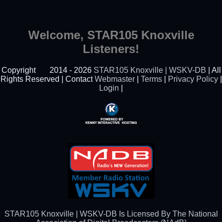
Welcome, STAR105 Knoxville
Listeners!
Copyright
2014 - 2026
STAR105 Knoxville | WSKV-DB
| All
Rights Reserved | Contact
Webmaster
|
Terms
|
Privacy Policy
|
Login
|
Powered By Kenny
Interactive Hosting™
STAR105 Knoxville | WSKV-DB Is Licensed By The National