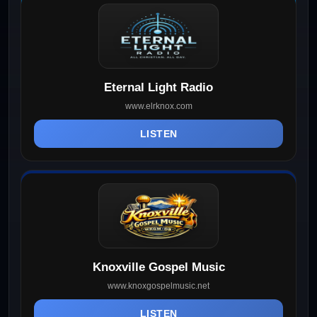
Eternal Light Radio
www.elrknox.com
LISTEN
Knoxville Gospel Music
www.knoxgospelmusic.net
LISTEN